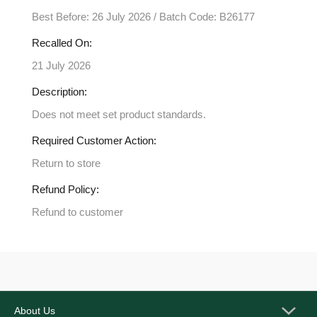
Best Before: 26 July 2026 / Batch Code: B26177
Recalled On:
21 July 2026
Description:
Does not meet set product standards.
Required Customer Action:
Return to store
Refund Policy:
Refund to customer
About Us