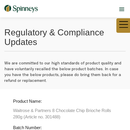
Regulatory & Compliance
Updates
We are committed to our high standards of product quality and
have voluntarily recalled the below product batches. In case
you have the below products, please do bring them back for a
refund or replacement.
Product Name:
Waitrose & Partners 8 Chocolate Chip Brioche Rolls
280g (Article no. 301488)
Batch Number: